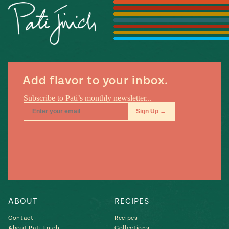
Season
14
, Local
Mexico
La Frontera
City
Add flavor to your inbox.
n
covered
Pump Up El
Sabor
Kitchens
ABOUT
RECIPES
Contact
Recipes
n
About Pati Jinich
Collections