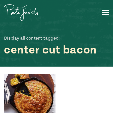
Skip
to
content
Display all content tagged:
center cut bacon
Mexican
 S2:E3
 Mexican