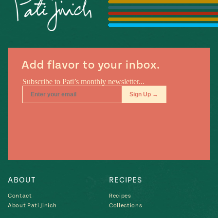
Season
14
, Local
Mexico
La Frontera
City
Add flavor to your inbox.
n
covered
Pump Up El
Sabor
Kitchens
ABOUT
RECIPES
Contact
Recipes
About Pati Jinich
Collections
n