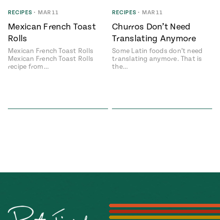
Season
RECIPES
•
MAR 11
RECIPES
•
MAR 11
14
, Local
Mexican French Toast
Churros Don’t Need
Mexico
La Frontera
Rolls
Translating Anymore
City
Mexican French Toast Rolls
Some Latin foods don’t need
Mexican French Toast Rolls
translating anymore. That is
recipe from…
the…
n
covered
Pump Up El
Sabor
Kitchens
n