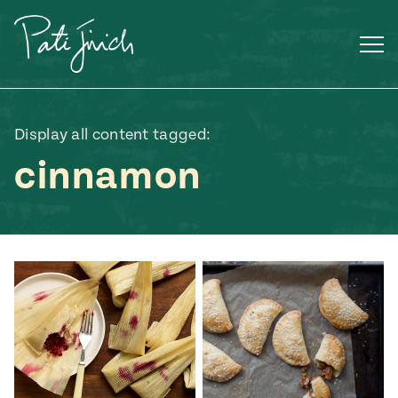
Skip
to
content
Display all content tagged:
cinnamon
Mexican
 S2:E3
 Mexican