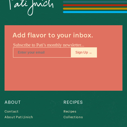
#MustEat
Real
cooking
Add flavor to your inbox.
ABOUT
RECIPES
Contact
Recipes
About Pati Jinich
Collections