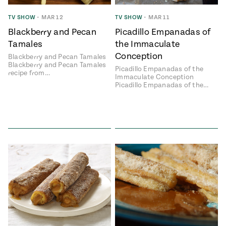
ENGLISH
•
ESPAÑOL
• S14
 Corn Torte
TV SHOW
•
MAR 12
TV SHOW
•
MAR 11
Blackberry and Pecan
Picadillo Empanadas of
Summer
Pati's
e 1409: For
Mexican
Tamales
the Immaculate
is for
Table
nd Family
Conception
Blackberry and Pecan Tamales
Grilling
Blackberry and Pecan Tamales
Picadillo Empanadas of the
 Presentation &
recipe from…
Immaculate Conception
ch: Foods of La
Picadillo Empanadas of the…
Make
f La
tera
the
a
Most
ew Taste
Jinich is the
 Both Sides
of
Pati Jinich
 James Beard
explores
Corn
ds Broadcast
Panamericana
Season
a Hall of Fame
ree + Pati’s
Pati’s
can Table wins
Mexican
Instructional
es of
Table
al Media
ican