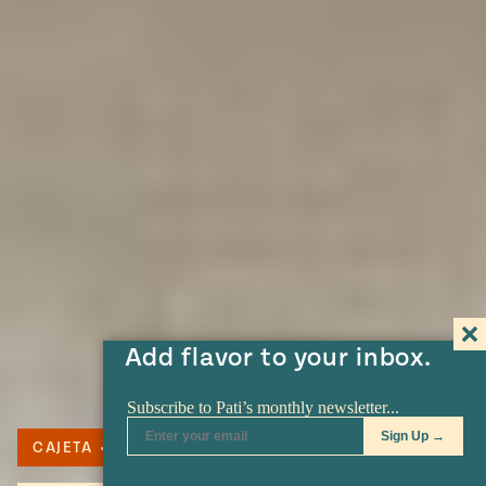
Add flavor to your inbox.
CAJETA
DULCE DE LECHE