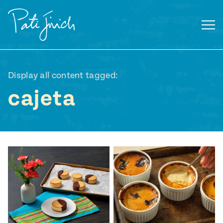
Skip
to
content
Display all content tagged:
cajeta
Mexican
 S2:E3
 Mexican