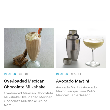
RECIPES
•
SEP 01
RECIPES
•
MAR 11
Overloaded Mexican
Avocado Martini
Chocolate Milkshake
Avocado Martini Avocado
Martini recipe from Pati's
Overloaded Mexican Chocolate
Mexican Table Season…
Milkshake Overloaded Mexican
Chocolate Milkshake recipe
from…