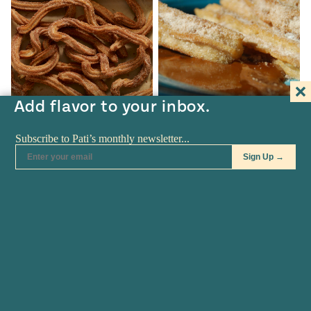
Add flavor to your inbox.
TV SHOW
•
APR 07
BLOG
•
MAR 11
Churros
Churros Don’t Need
Translating Anymore
Churros Churros recipe from
Pati's Mexican Table Season 4,
Some Latin foods don’t need
Episode…
translating anymore. That is
the…