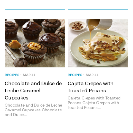
RECIPES
•
MAR 11
RECIPES
•
MAR 11
Chocolate and Dulce de
Cajeta Crepes with
Leche Caramel
Toasted Pecans
Cupcakes
Cajeta Crepes with Toasted
Pecans Cajeta Crepes with
Chocolate and Dulce de Leche
Toasted Pecans…
Caramel Cupcakes Chocolate
and Dulce…