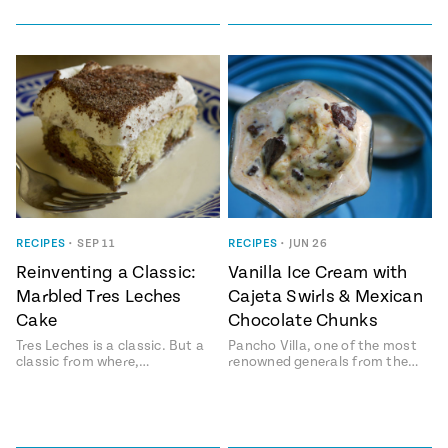
RECIPES
•
SEP 11
RECIPES
•
JUN 26
Reinventing a Classic:
Vanilla Ice Cream with
Marbled Tres Leches
Cajeta Swirls & Mexican
Cake
Chocolate Chunks
Tres Leches is a classic. But a
Pancho Villa, one of the most
classic from where,…
renowned generals from the…