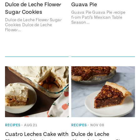
Season
Dulce de Leche Flower
Guava Pie
14
Sugar Cookies
Guava Pie Guava Pie recipe
, Local
Mexico
from Pati’s Mexican Table
La Frontera
Dulce de Leche Flower Sugar
Season…
City
Cookies Dulce de Leche
Flower…
n
covered
Pump Up El
Sabor
Kitchens
RECIPES
•
AUG 21
RECIPES
•
NOV 08
Cuatro Leches Cake with
Dulce de Leche
n