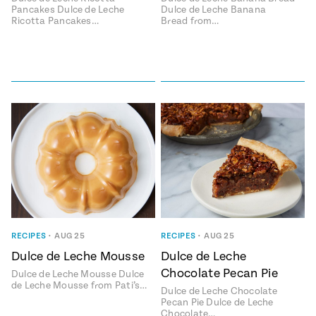
Pancakes Dulce de Leche
Dulce de Leche Banana
Ricotta Pancakes…
Bread from…
RECIPES
•
AUG 25
RECIPES
•
AUG 25
Dulce de Leche Mousse
Dulce de Leche
Chocolate Pecan Pie
Dulce de Leche Mousse Dulce
de Leche Mousse from Pati’s…
Dulce de Leche Chocolate
Pecan Pie Dulce de Leche
Chocolate…