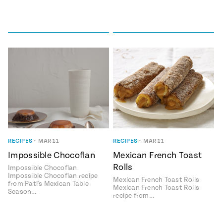
RECIPES
•
MAR 11
RECIPES
•
MAR 11
Impossible Chocoflan
Mexican French Toast
Rolls
Impossible Chocoflan
Impossible Chocoflan recipe
Mexican French Toast Rolls
from Pati's Mexican Table
Mexican French Toast Rolls
Season…
recipe from…