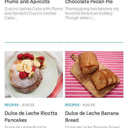
Plums and Apricots
Chocolate Pecan Pie
#MustEat
Cuatro Leches Cake with Plums
Thanksgiving has become my
Real
and Apricots Cuatro Leches
favorite American holiday.
cooking
Cake…
Though when I…
RECIPES
•
AUG 25
RECIPES
•
AUG 25
Dulce de Leche Ricotta
Dulce de Leche Banana
Pancakes
Bread
Dulce de Leche Ricotta
Dulce de Leche Banana Bread