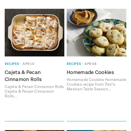
RECIPES
•
APR 10
RECIPES
•
APR 08
Cajeta & Pecan
Homemade Cookies
Cinnamon Rolls
Homemade Cookies Homemade
Cookies recipe from Pati's
Cajeta & Pecan Cinnamon Rolls
Mexican Table Season…
Cajeta & Pecan Cinnamon
Rolls…