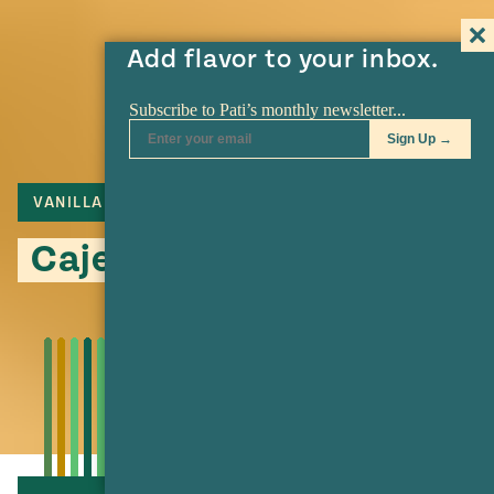
Add flavor to your inbox.
VANILLA
PILONCILLO
CAJETA
Cajeta: Make it at Home