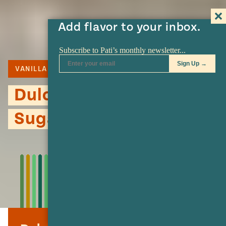
Add flavor to your inbox.
VANILLA
CAJETA
COOKIES
Dulce de Leche Flower
Sugar Cookies