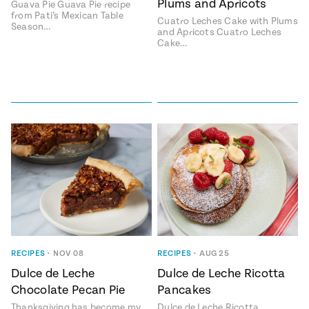
Plums and Apricots
Guava Pie Guava Pie recipe
from Pati’s Mexican Table
#MustEat
Cuatro Leches Cake with Plums
Season…
Real
and Apricots Cuatro Leches
cooking
Cake…
RECIPES
•
NOV 08
RECIPES
•
AUG 25
Dulce de Leche
Dulce de Leche Ricotta
Chocolate Pecan Pie
Pancakes
Thanksgiving has become my
Dulce de Leche Ricotta