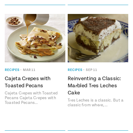
RECIPES
•
MAR 11
RECIPES
•
SEP 11
Cajeta Crepes with
Reinventing a Classic:
Toasted Pecans
Marbled Tres Leches
Cake
Cajeta Crepes with Toasted
Pecans Cajeta Crepes with
Tres Leches is a classic. But a
Toasted Pecans…
classic from where,…