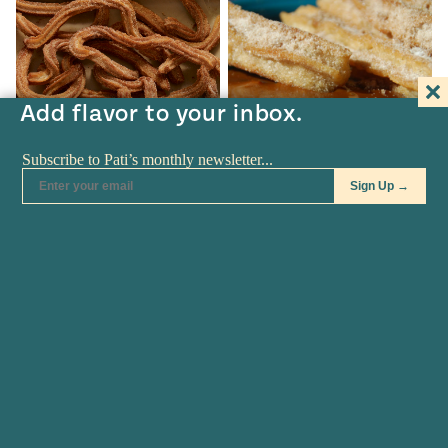
Add flavor to your inbox.
RECIPES
•
APR 07
RECIPES
•
MAR 11
Churros
Churros Don’t Need
Translating Anymore
Churros Churros recipe from
Pati's Mexican Table Season 4,
Some Latin foods don’t need
Episode…
translating anymore. That is
the…