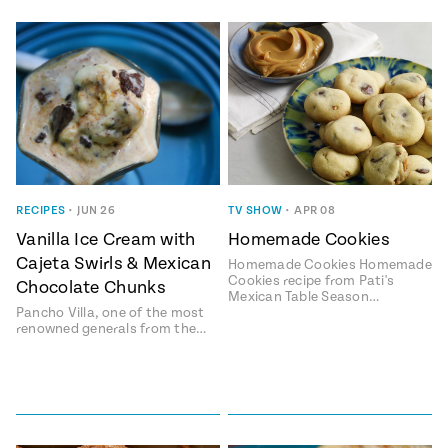
RECIPES
•
JUN 26
TV SHOW
•
APR 08
Vanilla Ice Cream with
Homemade Cookies
Cajeta Swirls & Mexican
Homemade Cookies Homemade
Cookies recipe from Pati's
Chocolate Chunks
Mexican Table Season…
Pancho Villa, one of the most
renowned generals from the…