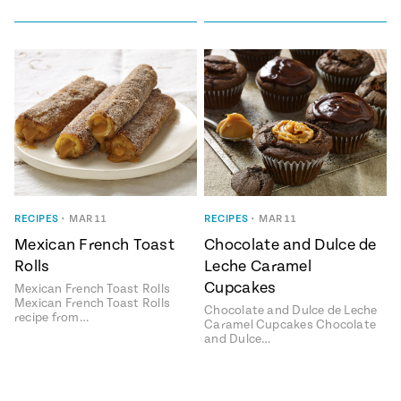
RECIPES
•
MAR 11
RECIPES
•
MAR 11
Mexican French Toast
Chocolate and Dulce de
Rolls
Leche Caramel
Cupcakes
Mexican French Toast Rolls
Mexican French Toast Rolls
Chocolate and Dulce de Leche
recipe from…
Caramel Cupcakes Chocolate
and Dulce…