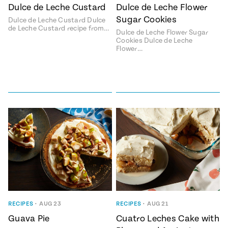
Season
Dulce de Leche Custard
Dulce de Leche Flower
14
Sugar Cookies
Dulce de Leche Custard Dulce
, Local
Mexico
de Leche Custard recipe from…
La Frontera
Dulce de Leche Flower Sugar
City
Cookies Dulce de Leche
Flower…
n
covered
Pump Up El
Sabor
Kitchens
RECIPES
•
AUG 23
RECIPES
•
AUG 21
Guava Pie
Cuatro Leches Cake with
n