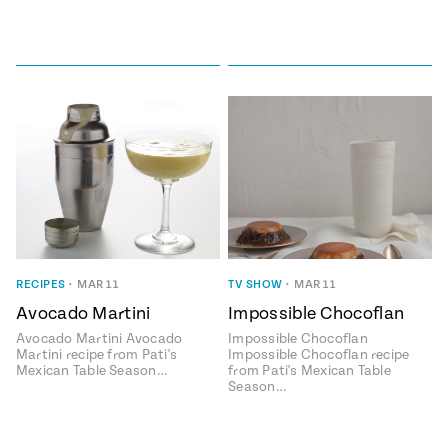
RECIPES
•
MAR 11
TV SHOW
•
MAR 11
Avocado Martini
Impossible Chocoflan
Avocado Martini Avocado
Impossible Chocoflan
Martini recipe from Pati's
Impossible Chocoflan recipe
Mexican Table Season…
from Pati's Mexican Table
Season…