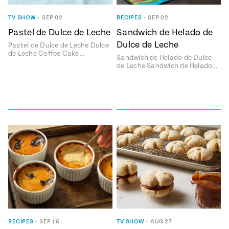
ENGLISH
•
ESPAÑOL
• S14
 Corn Torte
TV SHOW
•
SEP 02
RECIPES
•
SEP 02
Pastel de Dulce de Leche
Sandwich de Helado de
Summer
Pati's
e 1409: For
Mexican
Dulce de Leche
Pastel de Dulce de Leche Dulce
is for
Table
nd Family
de Leche Coffee Cake…
Sandwich de Helado de Dulce
Grilling
de Leche Sandwich de Helado…
 Presentation &
ch: Foods of La
Make
f La
tera
the
a
Most
ew Taste
Jinich is the
 Both Sides
of
Pati Jinich
 James Beard
explores
Corn
ds Broadcast
Panamericana
Season
a Hall of Fame
ree + Pati’s
Pati’s
can Table wins
Mexican
Instructional
es of
Table
al Media
RECIPES
•
SEP 16
TV SHOW
•
AUG 27
ican