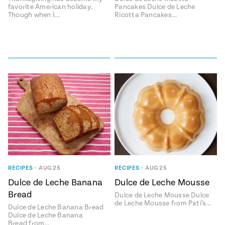
favorite American holiday.
Pancakes Dulce de Leche
Though when I…
Ricotta Pancakes…
RECIPES
•
AUG 25
RECIPES
•
AUG 25
Dulce de Leche Banana
Dulce de Leche Mousse
Bread
Dulce de Leche Mousse Dulce
de Leche Mousse from Pati’s…
Dulce de Leche Banana Bread
Dulce de Leche Banana
Bread from…