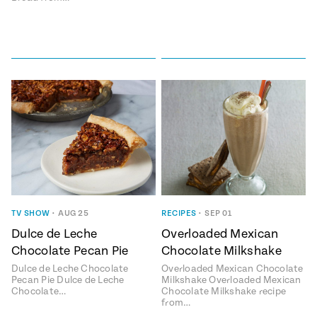
TV SHOW
•
AUG 25
RECIPES
•
SEP 01
Dulce de Leche
Overloaded Mexican
Chocolate Pecan Pie
Chocolate Milkshake
Dulce de Leche Chocolate
Overloaded Mexican Chocolate
Pecan Pie Dulce de Leche
Milkshake Overloaded Mexican
Chocolate…
Chocolate Milkshake recipe
from…