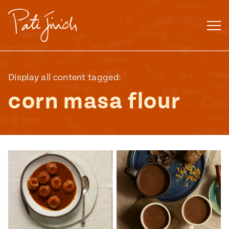
Skip
to
content
Display all content tagged:
corn masa flour
Mexican
 S2:E3
 Mexican