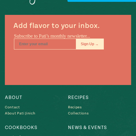
#MustEat
Real
cooking
Add flavor to your inbox.
ABOUT
RECIPES
Contact
Recipes
About Pati Jinich
Collections
COOKBOOKS
NEWS & EVENTS