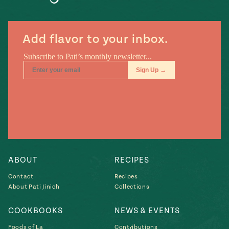
#MustEat
Real
cooking
Add flavor to your inbox.
ABOUT
RECIPES
Contact
Recipes
About Pati Jinich
Collections
COOKBOOKS
NEWS & EVENTS
Foods of La
Contributions