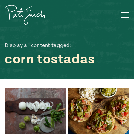
Skip
to
content
Display all content tagged:
corn tostadas
Mexican
 S2:E3
 Mexican