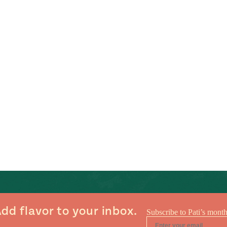
dd flavor to your inbox.