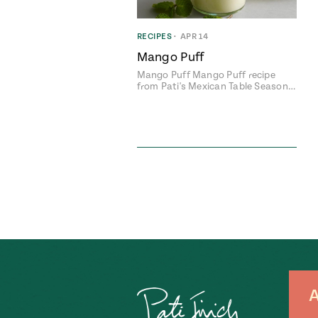
RECIPES
•
APR 14
Mango Puff
Mango Puff Mango Puff recipe
from Pati's Mexican Table Season…
A