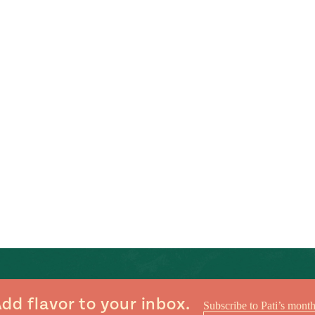
dd flavor to your inbox.