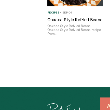
RECIPES
•
SEP 04
Oaxaca Style Refried Beans
Oaxaca Style Refried Beans
Oaxaca Style Refried Beans recipe
from…
A