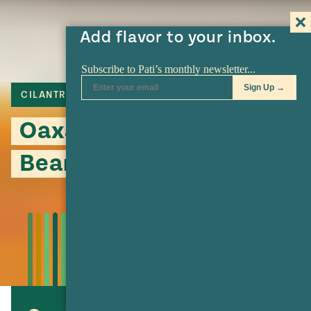
Add flavor to your inbox.
CILANTRO
QUESO FRESCO
CHILE DE ARBOL
Oaxaca Style Refried
Beans