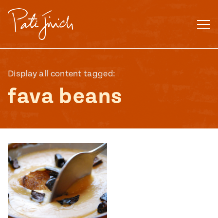
Skip
to
content
Display all content tagged:
fava beans
Mexican
 S2:E3
 Mexican