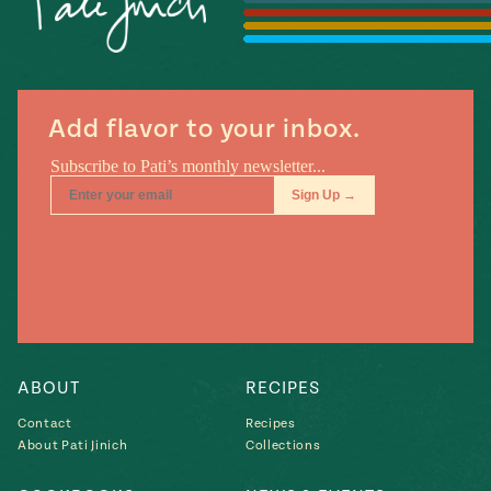
Season
14
, Local
Mexico
La Frontera
City
Add flavor to your inbox.
n
covered
Pump Up El
Sabor
Kitchens
ABOUT
RECIPES
Contact
Recipes
About Pati Jinich
Collections
n