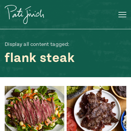
Skip
to
content
Display all content tagged:
flank steak
Mexican
 S2:E3
 Mexican