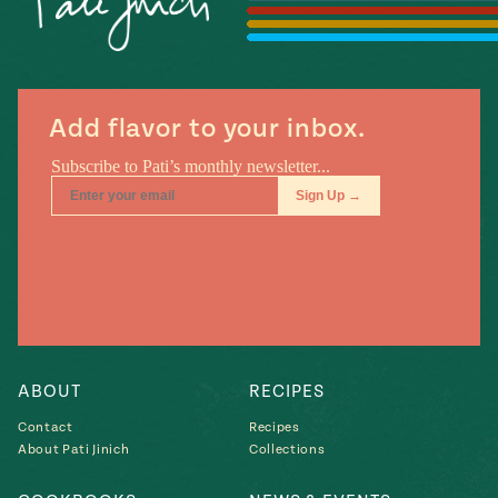
Add flavor to your inbox.
ABOUT
RECIPES
Contact
Recipes
About Pati Jinich
Collections