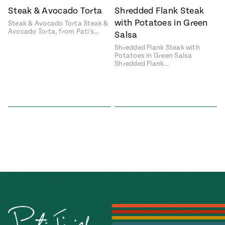
Steak & Avocado Torta
Shredded Flank Steak
#MustEat
Real
with Potatoes in Green
Steak & Avocado Torta Steak &
cooking
Avocado Torta, from Pati's…
Salsa
Shredded Flank Steak with
Potatoes in Green Salsa
Shredded Flank…