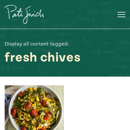
Skip
to
content
Display all content tagged:
fresh chives
Mexican
 S2:E3
 Mexican