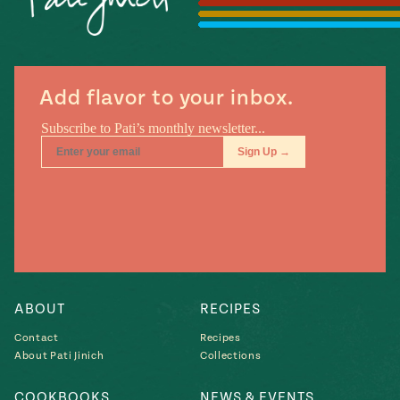
Season
14
, Local
Mexico
La Frontera
City
Add flavor to your inbox.
n
covered
Pump Up El
Sabor
Kitchens
ABOUT
RECIPES
Contact
Recipes
About Pati Jinich
Collections
n
COOKBOOKS
NEWS & EVENTS