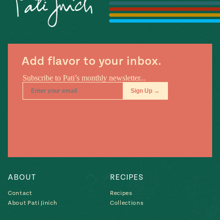
#MustEat
Real
cooking
Add flavor to your inbox.
ABOUT
RECIPES
Contact
Recipes
About Pati Jinich
Collections