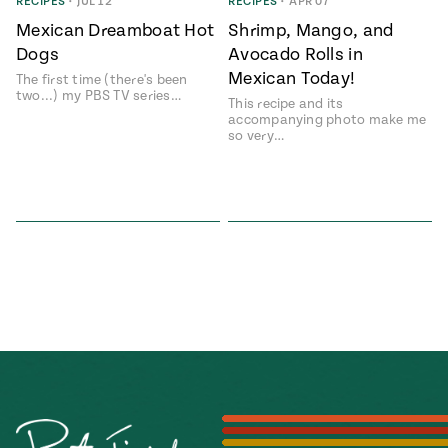
Season
RECIPES
•
JUL 12
RECIPES
•
APR 07
14
Mexican Dreamboat Hot
Shrimp, Mango, and
, Local
Dogs
Avocado Rolls in
Mexico
La Frontera
Mexican Today!
City
The first time (there's been
two...) my PBS TV series…
This recipe and its
accompanying photo make me
so very…
n
covered
Pump Up El
Sabor
Kitchens
n