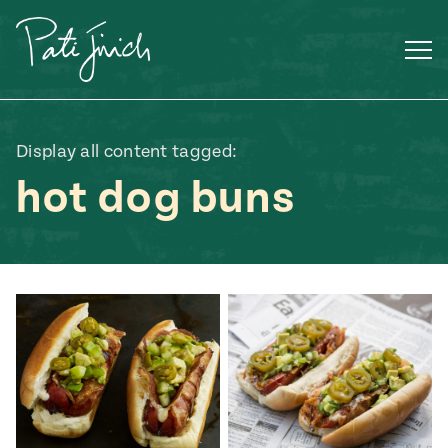
Skip
to
content
Display all content tagged:
hot dog buns
Mexican
 S2:E3
 Mexican