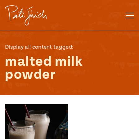
Skip
to
content
Display all content tagged:
malted milk
powder
Mexican
 S2:E3
 Mexican