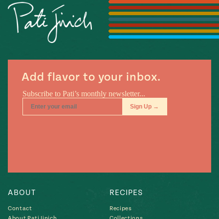
Season
14
, Local
Mexico
La Frontera
City
Add flavor to your inbox.
n
covered
Pump Up El
Sabor
Kitchens
ABOUT
RECIPES
Contact
Recipes
n
About Pati Jinich
Collections