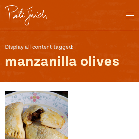
Skip
to
content
Display all content tagged:
manzanilla olives
Mexican
 S2:E3
 Mexican