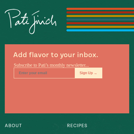
Season
14
, Local
Mexico
La Frontera
City
Add flavor to your inbox.
n
covered
Pump Up El
Sabor
Kitchens
ABOUT
RECIPES
n