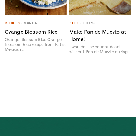
ENGLISH
•
ESPAÑOL
• S14
 Corn Torte
Summer
Pati's
e 1409: For
RECIPES
•
MAR 04
BLOG
•
OCT 25
Mexican
is for
Table
nd Family
Orange Blossom Rice
Make Pan de Muerto at
Grilling
Home!
Orange Blossom Rice Orange
 Presentation &
Blossom Rice recipe from Pati's
I wouldn't be caught dead
Mexican…
ch: Foods of La
without Pan de Muerto during…
Make
f La
tera
the
a
Most
ew Taste
Jinich is the
 Both Sides
of
Pati Jinich
 James Beard
explores
Corn
ds Broadcast
Panamericana
Season
a Hall of Fame
ree + Pati’s
Pati’s
can Table wins
Mexican
Instructional
es of
Table
al Media
ican