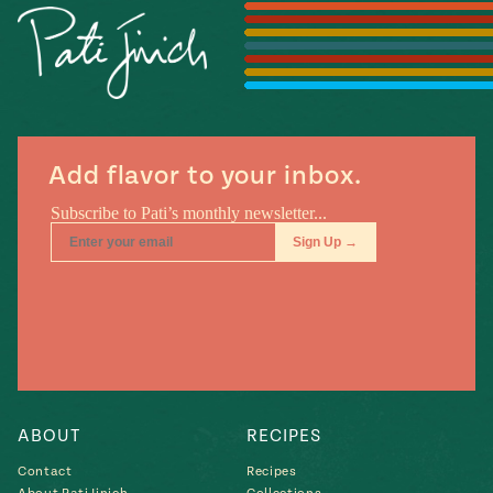
Season
14
, Local
Mexico
La Frontera
City
Add flavor to your inbox.
n
covered
Pump Up El
Sabor
Kitchens
ABOUT
RECIPES
Contact
Recipes
n