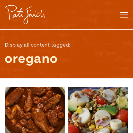
Skip
to
content
Display all content tagged:
oregano
Mexican
 S2:E3
 Mexican