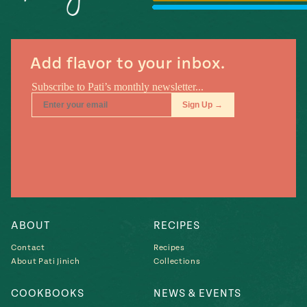
#MustEat
Real
cooking
Add flavor to your inbox.
ABOUT
RECIPES
Contact
Recipes
About Pati Jinich
Collections
COOKBOOKS
NEWS & EVENTS