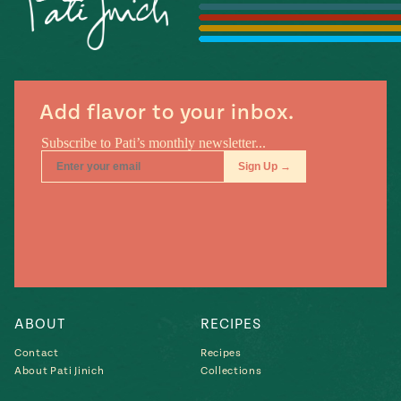
Season
14
, Local
Mexico
La Frontera
City
Add flavor to your inbox.
n
covered
Pump Up El
Sabor
Kitchens
ABOUT
RECIPES
Contact
Recipes
About Pati Jinich
Collections
n