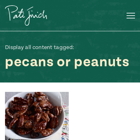
Skip
to
content
Display all content tagged:
pecans or peanuts
Mexican
 S2:E3
 Mexican