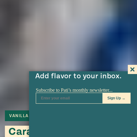
Add flavor to your inbox.
VANILLA
PECANS
Caramelized Pecans