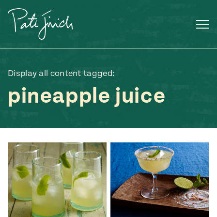
Skip
to
content
Display all content tagged:
pineapple juice
Mexican
 S2:E3
 Mexican