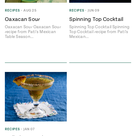
ENGLISH
•
ESPAÑOL
• S14
 Corn Torte
RECIPES
•
AUG 25
RECIPES
•
JUN 09
Oaxacan Sour
Spinning Top Cocktail
Summer
Pati's
e 1409: For
Mexican
Oaxacan Sour Oaxacan Sour
Spinning Top Cocktail Spinning
is for
Table
nd Family
recipe from Pati's Mexican
Top Cocktail recipe from Pati's
Grilling
Table Season…
Mexican…
 Presentation &
ch: Foods of La
Make
f La
tera
the
a
Most
ew Taste
Jinich is the
 Both Sides
of
Pati Jinich
 James Beard
explores
Corn
ds Broadcast
Panamericana
Season
a Hall of Fame
ree + Pati’s
Pati’s
can Table wins
Mexican
Instructional
es of
Table
RECIPES
•
JAN 07
al Media
ican