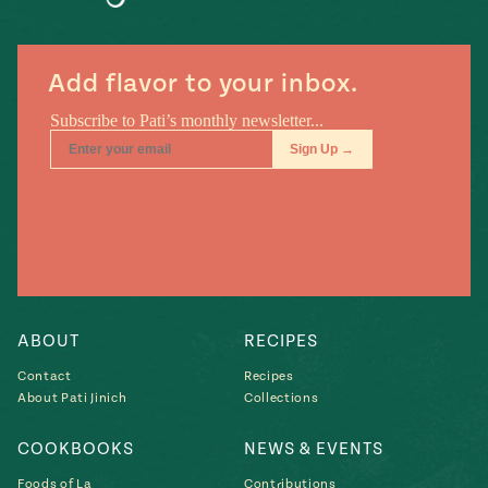
#MustEat
Real
cooking
Add flavor to your inbox.
ABOUT
RECIPES
Contact
Recipes
About Pati Jinich
Collections
COOKBOOKS
NEWS & EVENTS
Foods of La
Contributions