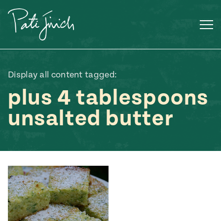
Skip
to
content
Display all content tagged:
plus 4 tablespoons
unsalted butter
Mexican
 S2:E3
 Mexican