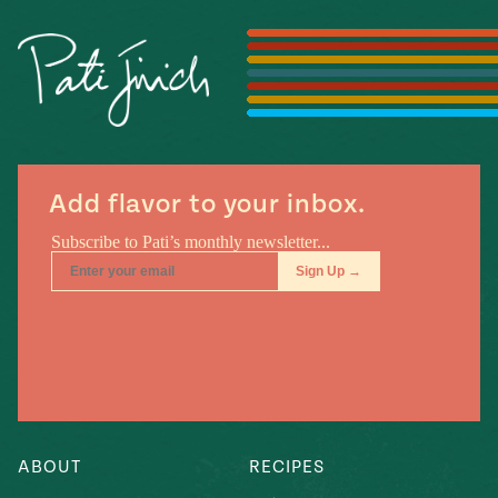
Season
14
, Local
Mexico
La Frontera
City
Add flavor to your inbox.
n
covered
Pump Up El
Sabor
Kitchens
ABOUT
RECIPES
n