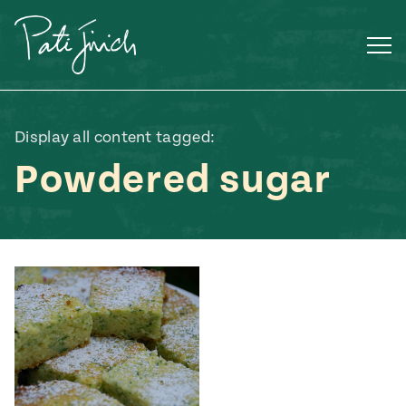
Skip
to
content
Display all content tagged:
Powdered sugar
Mexican
 S2:E3
 Mexican