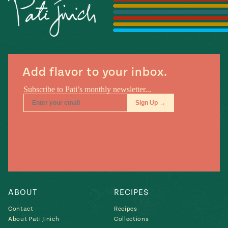
Season
14
, Local
Mexico
La Frontera
City
Add flavor to your inbox.
n
covered
Pump Up El
Sabor
Kitchens
ABOUT
RECIPES
Contact
Recipes
n
About Pati Jinich
Collections