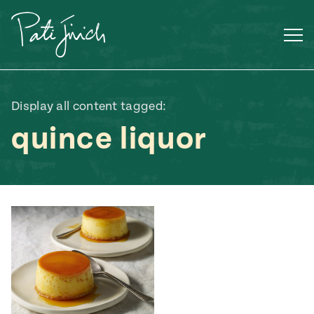
Skip
to
content
Display all content tagged:
quince liquor
Mexican
 S2:E3
 Mexican