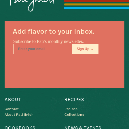
Season
14
, Local
Mexico
La Frontera
City
Add flavor to your inbox.
n
covered
Pump Up El
Sabor
Kitchens
ABOUT
RECIPES
Contact
Recipes
About Pati Jinich
Collections
n
COOKBOOKS
NEWS & EVENTS