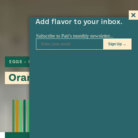
Add flavor to your inbox.
EGGS
FLAN
Orange and Almond Flan