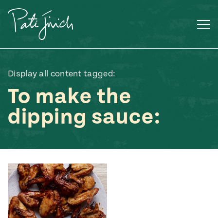
Skip
to
content
Display all content tagged:
To make the
dipping sauce:
Mexican
 S2:E3
 Mexican