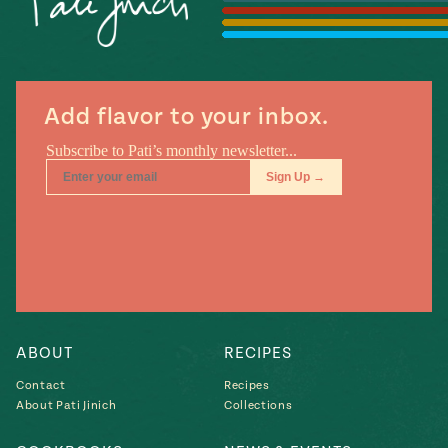
#MustEat
Real
cooking
Add flavor to your inbox.
ABOUT
RECIPES
Contact
Recipes
About Pati Jinich
Collections