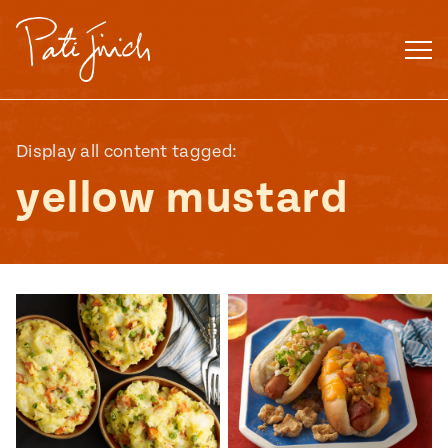
Skip
to
content
Display all content tagged:
yellow mustard
Mexican
 S2:E3
 Mexican