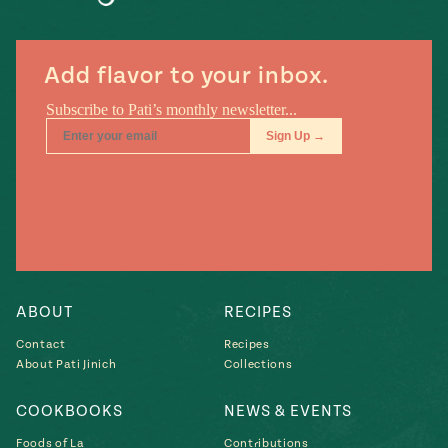
Add flavor to your inbox.
ABOUT
RECIPES
Contact
Recipes
About Pati Jinich
Collections
COOKBOOKS
NEWS & EVENTS
Foods of La
Contributions