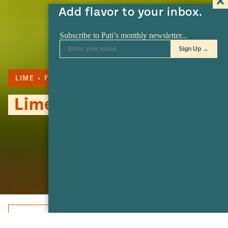
Add flavor to your inbox.
LIME
FRUITS
Limes
Share
Share
Share
Share
Share