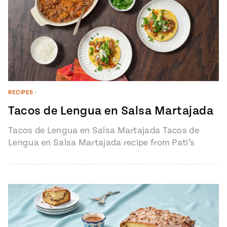
RECIPES
•
Tacos de Lengua en Salsa Martajada
Tacos de Lengua en Salsa Martajada Tacos de
Lengua en Salsa Martajada recipe from Pati’s
Mexican Table Episode 1401 “My…