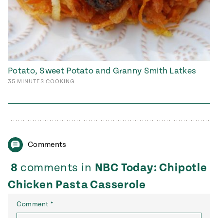
Potato, Sweet Potato and Granny Smith Latkes
35
MINUTES
COOKING
Comments
8
comments in
NBC Today: Chipotle
Chicken Pasta Casserole
Comment
*