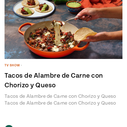
TV SHOW
•
Tacos de Alambre de Carne con
Chorizo y Queso
Tacos de Alambre de Carne con Chorizo y Queso
Tacos de Alambre de Carne con Chorizo y Queso
recipe from…