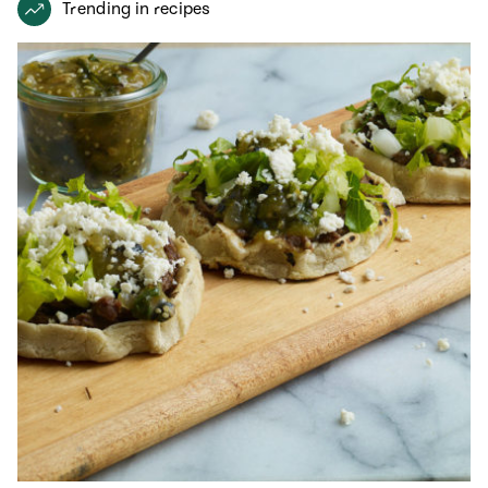
Trending in recipes