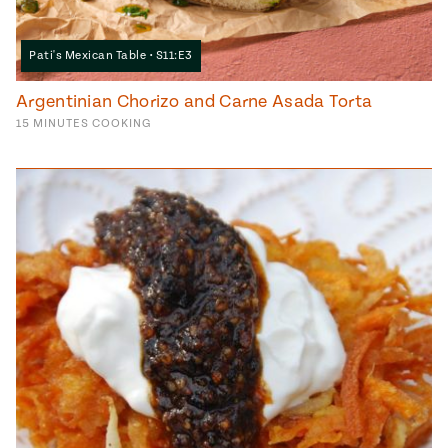
Pati's Mexican Table • S11:E3
Argentinian Chorizo and Carne Asada Torta
15
MINUTES
COOKING