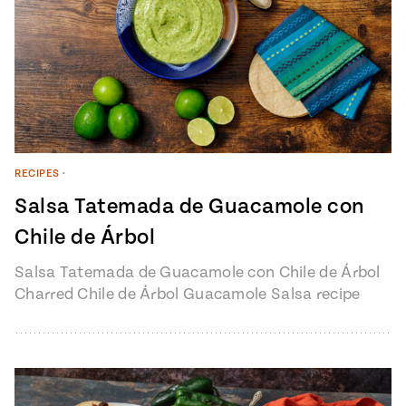
RECIPES
•
Salsa Tatemada de Guacamole con
Chile de Árbol
Salsa Tatemada de Guacamole con Chile de Árbol
Charred Chile de Árbol Guacamole Salsa recipe
from Pati’s Mexican Table Episode…