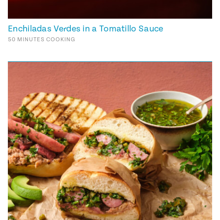
Enchiladas Verdes in a Tomatillo Sauce
50
MINUTES
COOKING