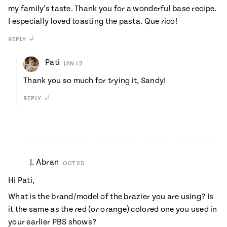
my family’s taste. Thank you for a wonderful base recipe.
I especially loved toasting the pasta. Que rico!
REPLY
Pati
JAN 12
Thank you so much for trying it, Sandy!
REPLY
J. Abran
OCT 25
Hi Pati,
What is the brand/model of the brazier you are using? Is
it the same as the red (or orange) colored one you used in
your earlier PBS shows?