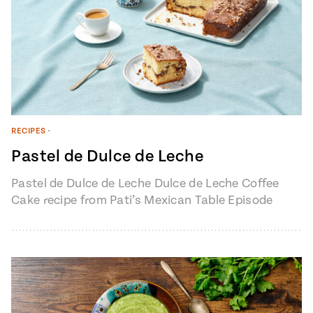
RECIPES
•
Pastel de Dulce de Leche
Pastel de Dulce de Leche Dulce de Leche Coffee
Cake recipe from Pati’s Mexican Table Episode
1401 “My Heart, My…