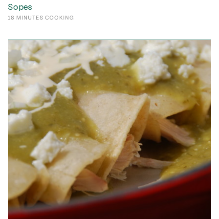
Sopes
18
MINUTES
COOKING