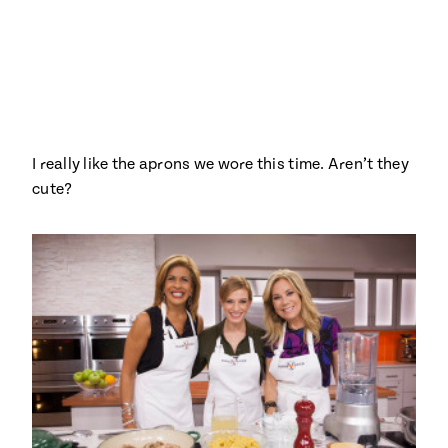
Season
14
, Local
Mexico
La Frontera
City
I really like the aprons we wore this time. Aren’t they
n
cute?
covered
Pump Up El
Sabor
Kitchens
n