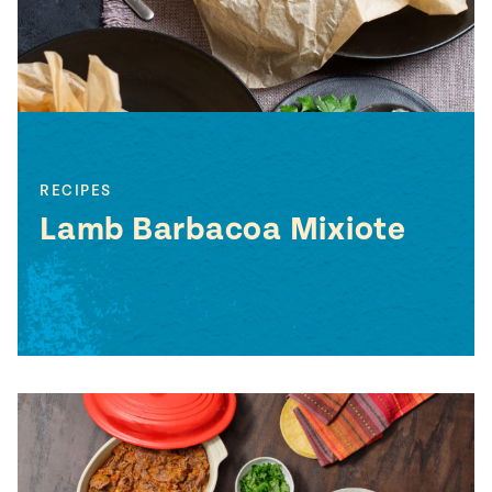
RECIPES
Lamb Barbacoa Mixiote