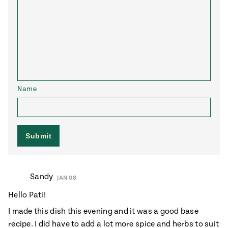
Name
Sandy
JAN 08
Hello Pati!
I made this dish this evening and it was a good base
recipe. I did have to add a lot more spice and herbs to suit