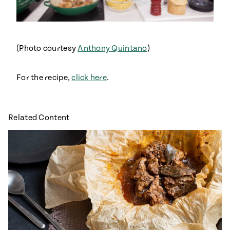
#MustEat
Real
cooking
(Photo courtesy
Anthony Quintano
)
For the recipe,
click here
.
Related Content