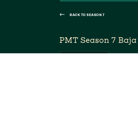
BACK TO SEASON 7
PMT Season 7 Baja