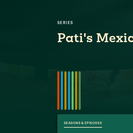
SERIES
Pati's Mexi
SEASONS & EPISODES