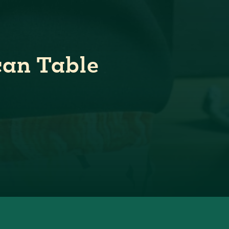
can Table