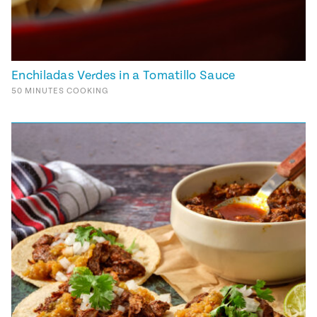
Enchiladas Verdes in a Tomatillo Sauce
50
MINUTES
COOKING