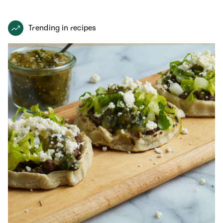
Trending in recipes