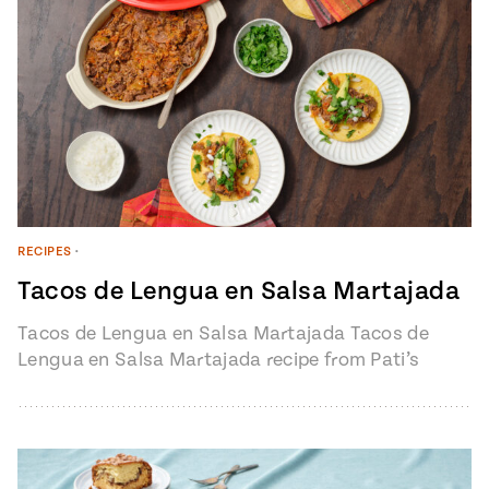
RECIPES
•
Tacos de Lengua en Salsa Martajada
Tacos de Lengua en Salsa Martajada Tacos de
Lengua en Salsa Martajada recipe from Pati’s
Mexican Table Episode 1401 “My…