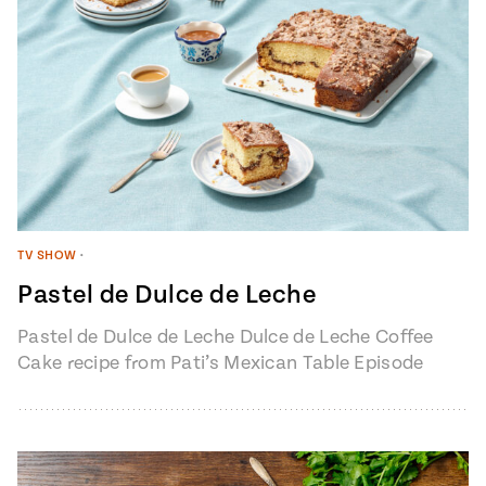
TV SHOW
•
Pastel de Dulce de Leche
Pastel de Dulce de Leche Dulce de Leche Coffee
Cake recipe from Pati’s Mexican Table Episode
1401 “My Heart, My…