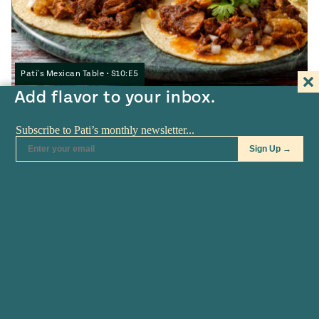
Pati's Mexican Table • S10:E5
Add flavor to your inbox.
Jalisco-style Birria
3
HOURS
COOKING