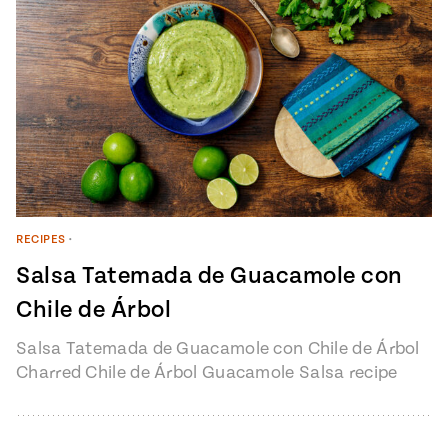
RECIPES
•
Salsa Tatemada de Guacamole con
Chile de Árbol
Salsa Tatemada de Guacamole con Chile de Árbol
Charred Chile de Árbol Guacamole Salsa recipe
from Pati’s Mexican Table Episode…