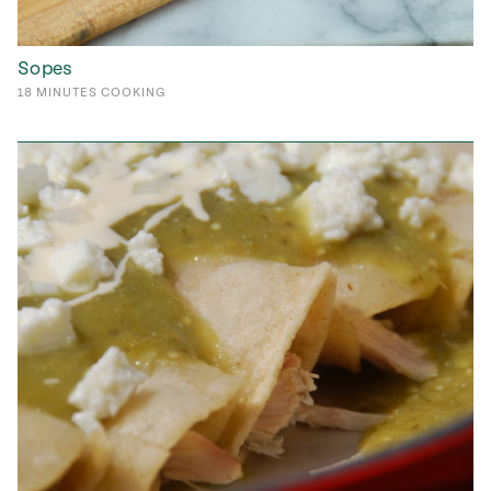
Sopes
18
MINUTES
COOKING