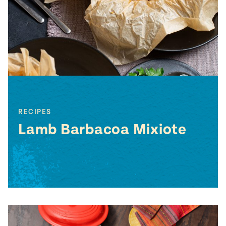
#MustEat
Real
cooking
RECIPES
Lamb Barbacoa Mixiote