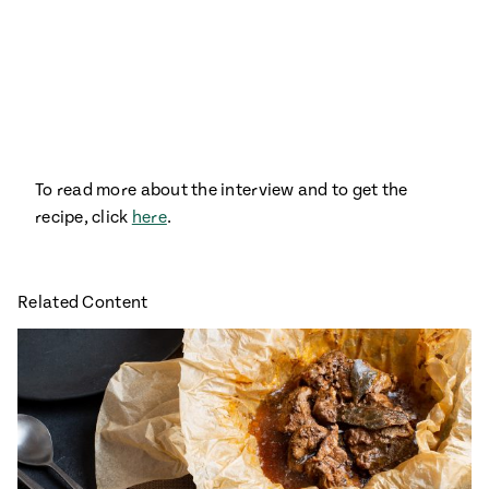
Season
14
, Local
Mexico
La Frontera
City
To read more about the interview and to get the
n
recipe, click
here
.
covered
Pump Up El
Sabor
Related Content
Kitchens
n