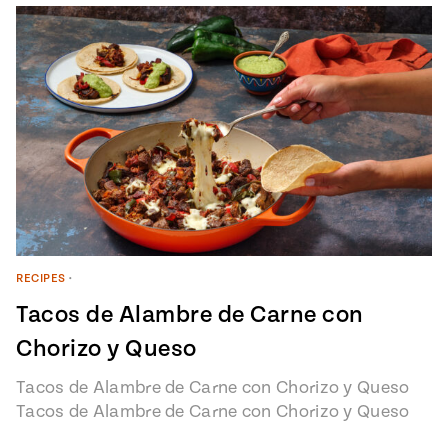
RECIPES
•
Tacos de Alambre de Carne con
Chorizo y Queso
Tacos de Alambre de Carne con Chorizo y Queso
Tacos de Alambre de Carne con Chorizo y Queso
recipe from…