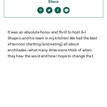
ENGLISH
•
ESPAÑOL
Share
• S14
 Corn Torte
Share
Share
Share
Share
on
on
on
via
Pinterest
Twitter
Facebook
text
Summer
Pati's
e 1409: For
Mexican
is for
Table
nd Family
Grilling
It was an absolute honor and thrill to host Ari
 Presentation &
Shapiro and his team in my kitchen! We had the best
ch: Foods of La
afternoon chatting (and eating) all about
Make
f La
tera
enchiladas–what many Americans think of when
the
a
they hear the word and how I hope to change that.
Most
ew Taste
Jinich is the
 Both Sides
of
Pati Jinich
 James Beard
explores
Corn
ds Broadcast
Panamericana
Season
a Hall of Fame
ree + Pati’s
Pati’s
can Table wins
Mexican
Instructional
es of
Table
al Media
ican