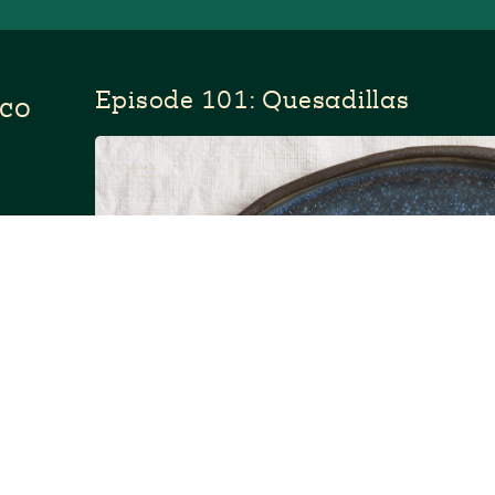
Episode 101: Quesadillas
co