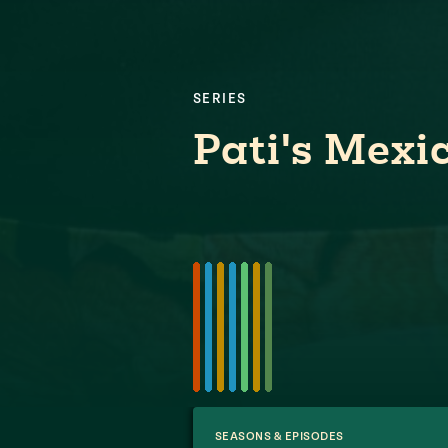
SERIES
Pati's Mexi
SEASONS & EPISODES