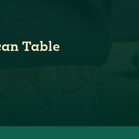
can Table