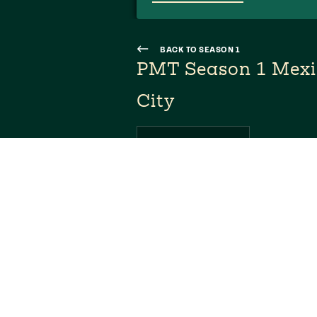
BACK TO SEASON 1
PMT Season 1 Mexi
City