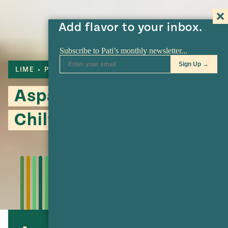
Add flavor to your inbox.
LIME
PECANS
Asparagus with
Chiltepín