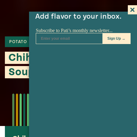
Add flavor to your inbox.
POTATO
SOUP
CHIHUAHUA CHEESE
Chihuahua-Style Potato
Soup