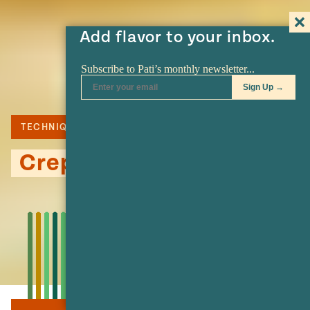
Add flavor to your inbox.
TECHNIQUE
Crepes: Basic Recipe