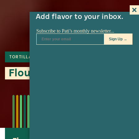
Add flavor to your inbox.
TORTILLA
Flour Tortillas