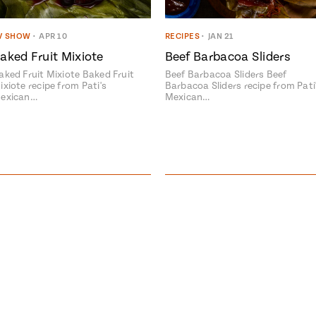
V SHOW
•
APR 10
RECIPES
•
JAN 21
aked Fruit Mixiote
Beef Barbacoa Sliders
aked Fruit Mixiote Baked Fruit
Beef Barbacoa Sliders Beef
ixiote recipe from Pati's
Barbacoa Sliders recipe from Pati
exican…
Mexican…