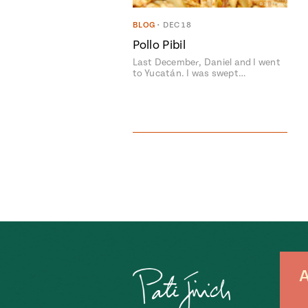
BLOG
•
DEC 18
Pollo Pibil
Last December, Daniel and I went
to Yucatán. I was swept…
A