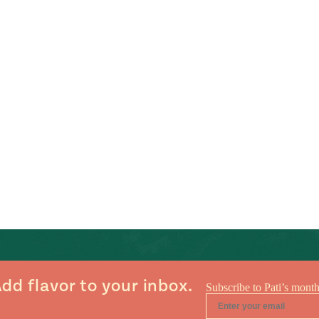
dd flavor to your inbox.