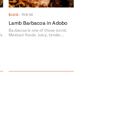
BLOG
•
FEB 04
Lamb Barbacoa in Adobo
Barbacoa is one of those iconic
's
Mexican foods. Juicy, tender…