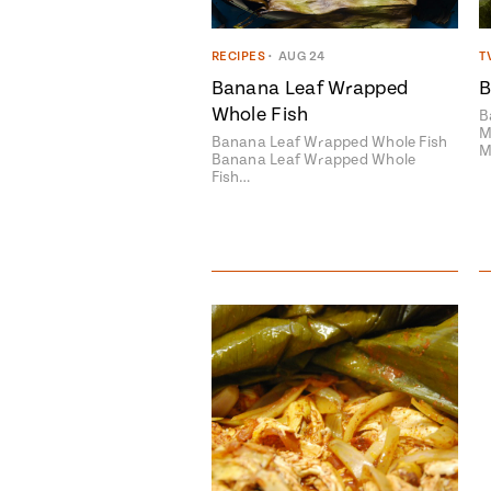
RECIPES
•
AUG 24
T
Banana Leaf Wrapped
B
Whole Fish
B
M
Banana Leaf Wrapped Whole Fish
M
Banana Leaf Wrapped Whole
Fish…