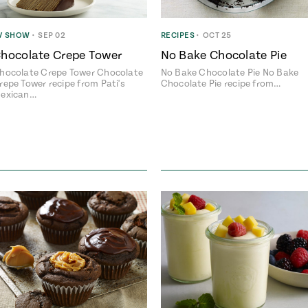
V SHOW
•
SEP 02
RECIPES
•
OCT 25
hocolate Crepe Tower
No Bake Chocolate Pie
hocolate Crepe Tower Chocolate
No Bake Chocolate Pie No Bake
repe Tower recipe from Pati's
Chocolate Pie recipe from…
exican…