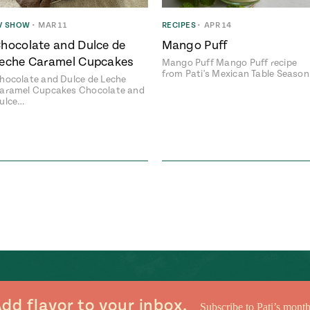
V SHOW
•
MAR 11
RECIPES
•
APR 14
hocolate and Dulce de
Mango Puff
eche Caramel Cupcakes
Mango Puff Mango Puff recipe
from Pati's Mexican Table Seaso
hocolate and Dulce de Leche
aramel Cupcakes Chocolate and
ulce…
dd flavor to your inbox.