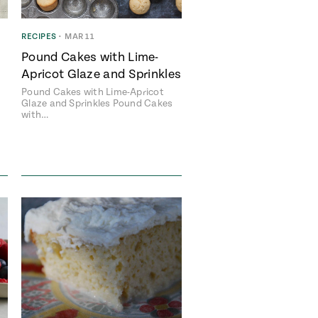
RECIPES
•
MAR 11
Pound Cakes with Lime-
Apricot Glaze and Sprinkles
Pound Cakes with Lime-Apricot
Glaze and Sprinkles Pound Cakes
with…