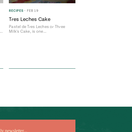
RECIPES
•
FEB 19
Tres Leches Cake
Pastel de Tres Leches or Three
n…
Milk's Cake, is one…
Add flavor to your inbox.