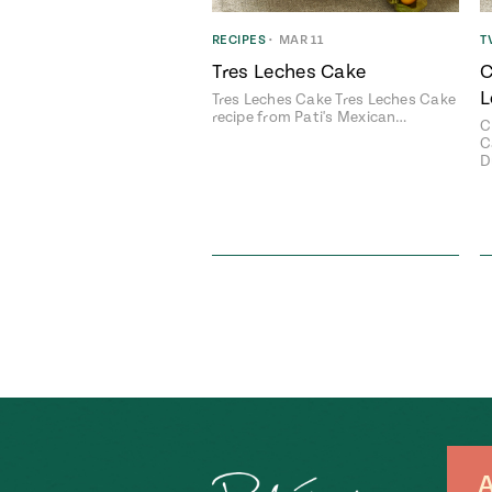
RECIPES
•
MAR 11
T
Tres Leches Cake
C
L
Tres Leches Cake Tres Leches Cake
recipe from Pati's Mexican…
C
C
D
A