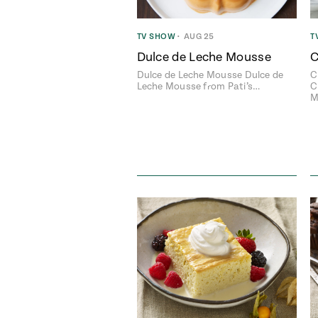
TV SHOW
•
AUG 25
T
Dulce de Leche Mousse
C
Dulce de Leche Mousse Dulce de
C
Leche Mousse from Pati’s…
C
M