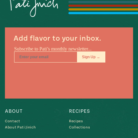
#MustEat
Real
cooking
Add flavor to your inbox.
ABOUT
RECIPES
Contact
Recipes
About Pati Jinich
Collections