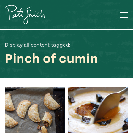
Skip
to
content
Display all content tagged:
Pinch of cumin
Mexican
 S2:E3
 Mexican