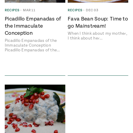
ENGLISH
•
ESPAÑOL
• S14
 Corn Torte
RECIPES
•
MAR 11
RECIPES
•
DEC 03
Picadillo Empanadas of
Fava Bean Soup: Time to
Summer
Pati's
e 1409: For
Mexican
the Immaculate
go Mainstream!
is for
Table
nd Family
Conception
When I think about my mother,
Grilling
I think about her…
Picadillo Empanadas of the
 Presentation &
Immaculate Conception
ch: Foods of La
Picadillo Empanadas of the…
Make
f La
tera
the
a
Most
ew Taste
Jinich is the
 Both Sides
of
Pati Jinich
 James Beard
explores
Corn
ds Broadcast
Panamericana
Season
a Hall of Fame
ree + Pati’s
Pati’s
can Table wins
Mexican
Instructional
es of
Table
al Media
ican