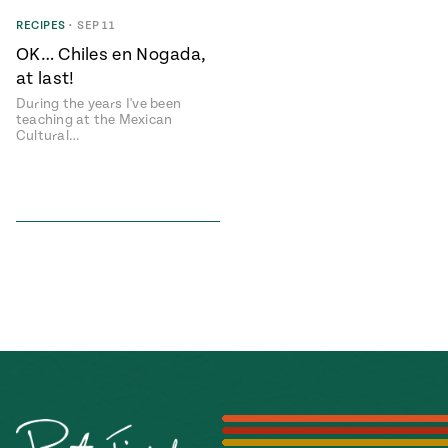
Season
RECIPES
•
SEP 11
14
, Local
OK… Chiles en Nogada,
Mexico
La Frontera
at last!
City
During the years I've been
teaching at the Mexican
Cultural…
n
covered
Pump Up El
Sabor
Kitchens
n