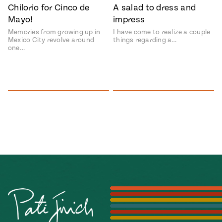
Chilorio for Cinco de
A salad to dress and
#MustEat
Mayo!
impress
Real
cooking
Memories from growing up in
I have come to realize a couple
Mexico City revolve around
things regarding a…
one…