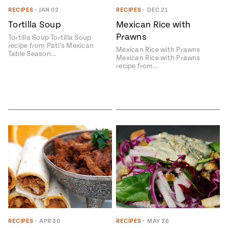
Season
RECIPES
•
JAN 02
RECIPES
•
DEC 21
14
Tortilla Soup
Mexican Rice with
, Local
Mexico
La Frontera
Prawns
Tortilla Soup Tortilla Soup
City
recipe from Pati's Mexican
Mexican Rice with Prawns
Table Season…
Mexican Rice with Prawns
recipe from…
n
covered
Pump Up El
Sabor
Kitchens
n
RECIPES
•
APR 30
RECIPES
•
MAY 26