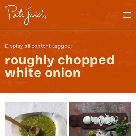
Skip
to
content
Display all content tagged:
roughly chopped
white onion
Mexican
 S2:E3
 Mexican