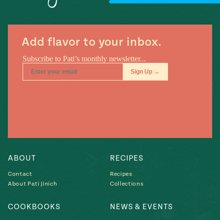
Add flavor to your inbox.
ABOUT
RECIPES
Contact
Recipes
About Pati Jinich
Collections
COOKBOOKS
NEWS & EVENTS