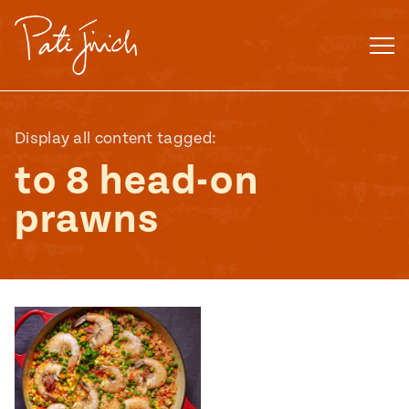
Skip
to
content
Display all content tagged:
to 8 head-on
prawns
Mexican
 S2:E3
 Mexican