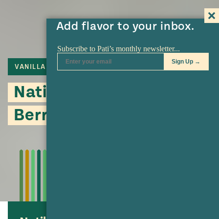
Add flavor to your inbox.
VANILLA
CINNAMON
Natilla with Fresh
Berries