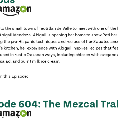
ods
 to the small town of Teotitlan de Valle to meet with one of the
Abigail Mendoza. Abigail is opening her home to show Pati her
ng the pre-Hispanic techniques and recipes of her Zapotec anc
’s kitchen, her experience with Abigail inspires recipes that fe
 used in rustic Oaxacan ways, including chicken with oregano 
 salad, and burnt milk ice cream.
m this Episode:
ode 604: The Mezcal Trai