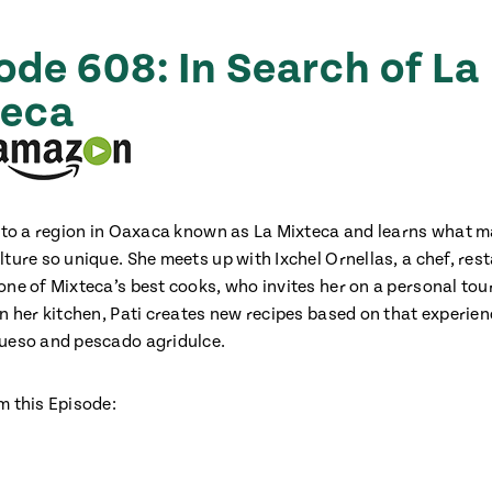
ode 608: In Search of La
teca
s to a region in Oaxaca known as La Mixteca and learns what 
lture so unique. She meets up with Ixchel Ornellas, a chef, res
ne of Mixteca’s best cooks, who invites her on a personal tour 
in her kitchen, Pati creates new recipes based on that experien
ueso and pescado agridulce.
m this Episode: