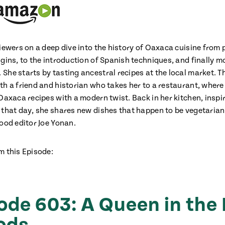
iewers on a deep dive into the history of Oaxaca cuisine from 
igins, to the introduction of Spanish techniques, and finally 
She starts by tasting ancestral recipes at the local market. T
th a friend and historian who takes her to a restaurant, where
Oaxaca recipes with a modern twist. Back in her kitchen, inspi
 that day, she shares new dishes that happen to be vegetarian
food editor Joe Yonan.
m this Episode:
ode 603: A Queen in the