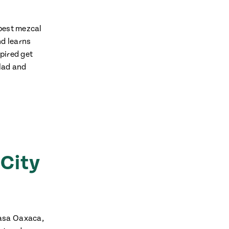
 best mezcal
nd learns
pired get
alad and
 City
Casa Oaxaca,