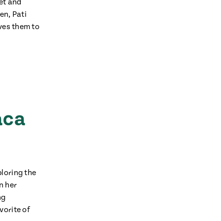
ket and
en, Pati
rves them to
avor to your inbox.
aca
loring the
n her
ng
vorite of