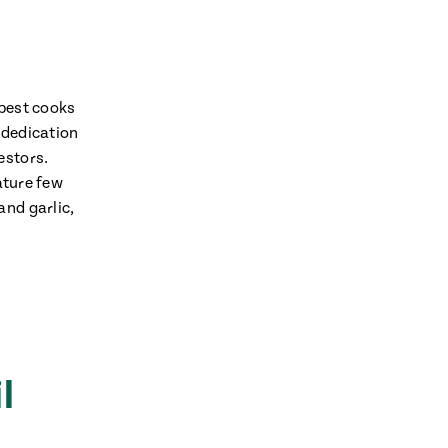
 best cooks
 dedication
estors.
ature few
and garlic,
l