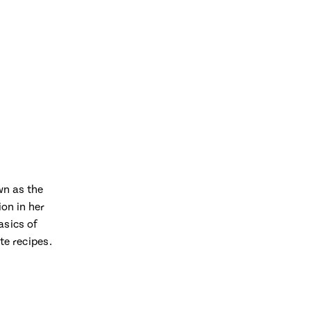
wn as the
on in her
asics of
te recipes.