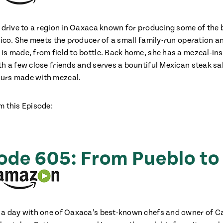
a drive to a region in Oaxaca known for producing some of the
xico. She meets the producer of a small family-run operation a
is made, from field to bottle. Back home, she has a mezcal-ins
th a few close friends and serves a bountiful Mexican steak s
urs made with mezcal.
m this Episode:
ode 605: From Pueblo to
 a day with one of Oaxaca’s best-known chefs and owner of 