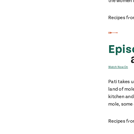
the women i
Recipes fro
Epis
Watch Now On
Pati takes 
land of mol
kitchen and
mole, some o
Recipes fro