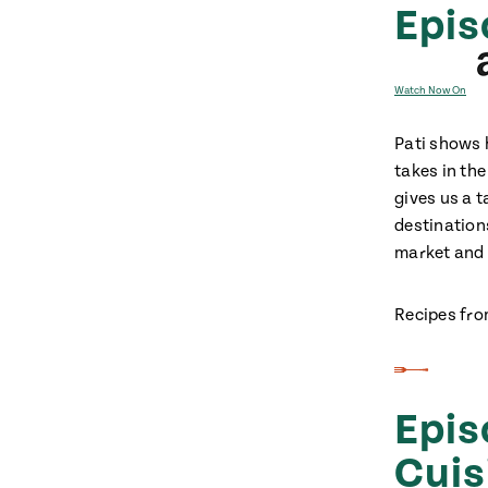
Epis
Watch Now On
Pati shows 
takes in the
gives us a t
destinations
market and
Recipes fro
Epis
Cuis