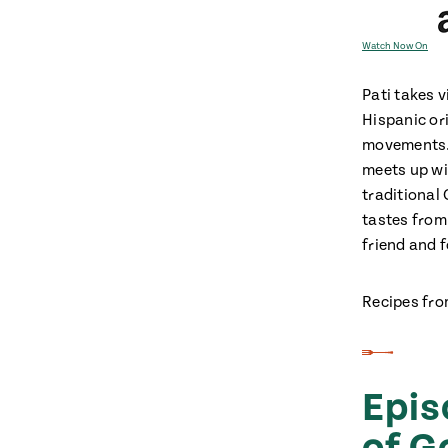
Watch Now On
Pati takes v
Hispanic or
movements. 
meets up wi
traditional 
tastes from
friend and 
Recipes fro
Epis