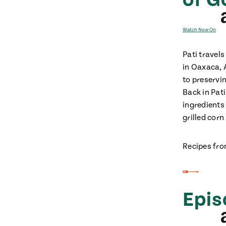
of G
Watch Now On
Pati travels
in Oaxaca, 
to preservi
Back in Pati
ingredients
grilled corn
Recipes fro
Epis