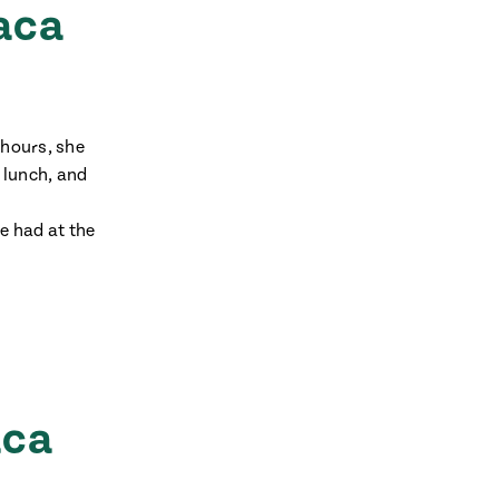
aca
 hours, she
r lunch, and
he had at the
aca