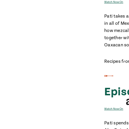
Watch Now On
Pati takes 
in all of Me
how mezcal 
together wi
Oaxacan so
Recipes fro
Epis
Watch Now On
Pati spends