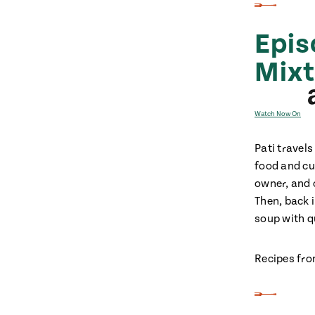
Epis
Mix
Watch Now On
Pati travel
food and cu
owner, and o
Then, back 
soup with q
Recipes fro