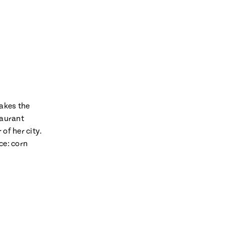
makes the
taurant
of her city.
ce: corn