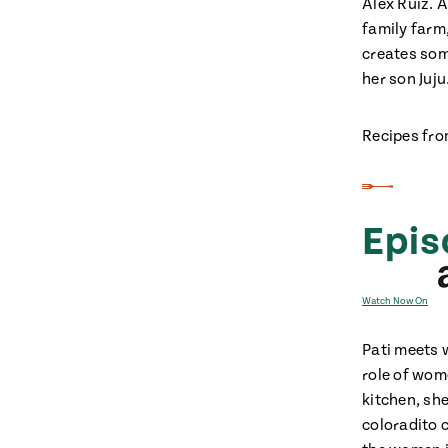
Alex Ruiz. 
family farm
creates som
her son Juju
Recipes fro
Epis
Watch Now On
Pati meets 
role of wom
kitchen, sh
coloradito 