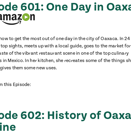
ode 601: One Day in Oax
how to get the most out of one day in the city of Oaxaca. In 24
 top sights, meets up with a local guide, goes to the market fo
aste of the vibrant restaurant scene in one of the top culinary
 in Mexico. In her kitchen, she recreates some of the things s
 gives them some new uses.
m this Episode:
ode 602: History of Oax
ine