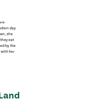
pre-
modern day
hen, she
 they eat
red by the
 with her
 Land