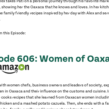
Alex takes Pati on a personal journey through his favorite mar
, showing her the Oaxaca that he knows and loves. In her kitch
e family friendly recipes inspired by her day with Alex and se
.
m this Episode:
Add fl
ode 606: Women of Oax
with women chefs, business owners and leaders of society, exp
en in Oaxaca and their influence on the customs and cuisine. I
e cooks recipes that she learned from Oaxacan women includi
chicken and a mashed potato cazuela. Then, she ends with a fa