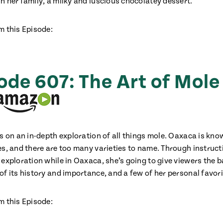
n her family, a milky and luscious chocolatey dessert.
m this Episode:
ode 607: The Art of Mole
us on an in-depth exploration of all things mole. Oaxaca is kno
es, and there are too many varieties to name. Through instructi
 exploration while in Oaxaca, she’s going to give viewers the b
f its history and importance, and a few of her personal favori
m this Episode: