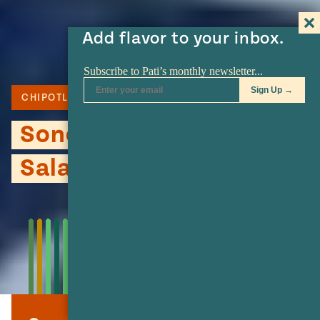
Add flavor to your inbox.
CHIPOTLE
MEXICAN CREMA
CORN
Sonora Style Macaroni
Salad