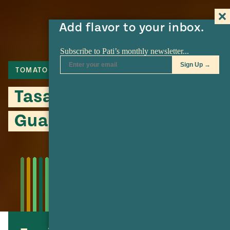
Add flavor to your inbox.
TOMATO
BEEF
BREAD
Tasajo Torta with Smoky
Guacamole